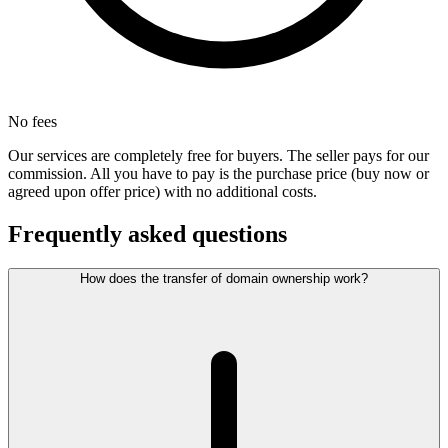
No fees
Our services are completely free for buyers. The seller pays for our
commission. All you have to pay is the purchase price (buy now or
agreed upon offer price) with no additional costs.
Frequently asked questions
How does the transfer of domain ownership work?