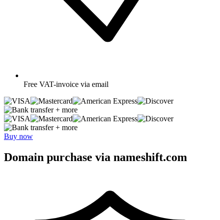
Free
VAT-invoice via email
+ more
+ more
Buy now
Domain purchase via nameshift.com