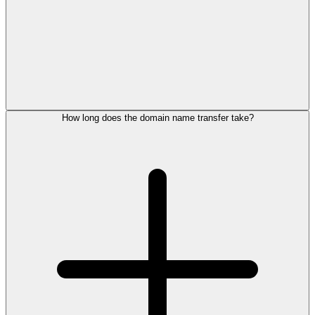
How long does the domain name transfer take?