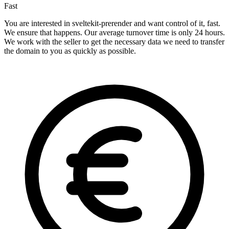
Fast
You are interested in sveltekit-prerender and want control of it, fast.
We ensure that happens. Our average turnover time is only 24 hours.
We work with the seller to get the necessary data we need to transfer
the domain to you as quickly as possible.