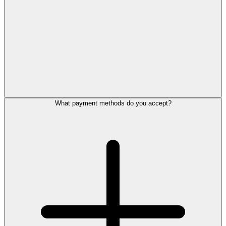
What payment methods do you accept?