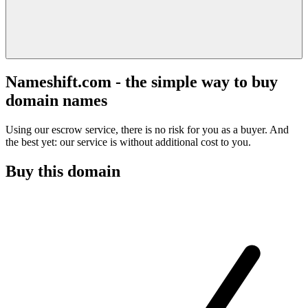
Nameshift.com - the simple way to buy
domain names
Using our escrow service, there is no risk for you as a buyer. And
the best yet: our service is without additional cost to you.
Buy this domain