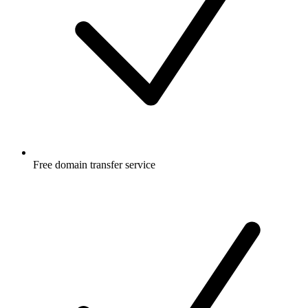
Free
domain transfer service