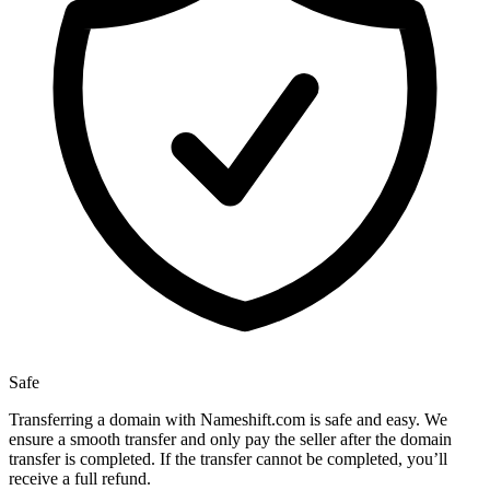
Safe
Transferring a domain with Nameshift.com is safe and easy. We
ensure a smooth transfer and only pay the seller after the domain
transfer is completed. If the transfer cannot be completed, you’ll
receive a full refund.