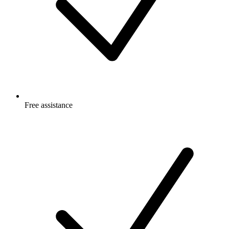
Free
assistance