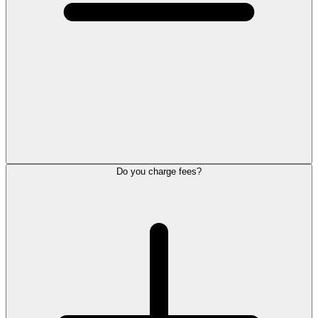
Do you charge fees?