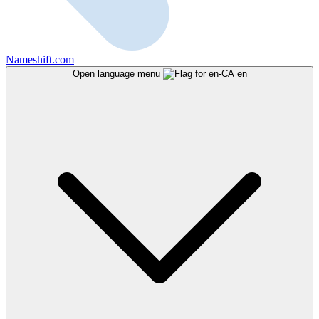
Nameshift.com
Open language menu
en